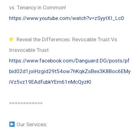
vs. Tenancy in Common!
https://www.youtube.com/watch?v=zSyytXI_Lc0
Reveal the Differences: Revocable Trust Vs
Irrevocable Trust
https://www.facebook.com/Danguard.DG/posts/pf
bid02d1joiHzgid29t54ow7hKqkZsBex3K8Boc6EMy
iVz5vz19EAdfubkYEm61nMcQyzKl
============
Our Services: