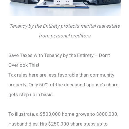
Tenancy by the Entirety protects marital real estate
from personal creditors
Save Taxes with Tenancy by the Entirety – Don’t
Overlook This!
Tax rules here are less favorable than community
property. Only 50% of the deceased spouse’s share
gets step up in basis.
To illustrate, a $500,000 home grows to $800,000.
Husband dies. His $250,000 share steps up to