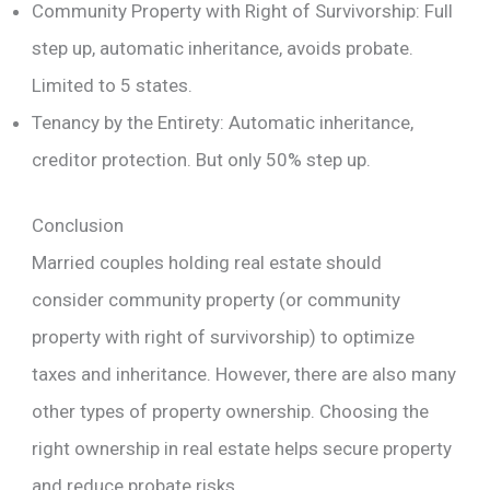
Community Property with Right of Survivorship: Full
step up, automatic inheritance, avoids probate.
Limited to 5 states.
Tenancy by the Entirety: Automatic inheritance,
creditor protection. But only 50% step up.
Conclusion
Married couples holding real estate should
consider community property (or community
property with right of survivorship) to optimize
taxes and inheritance. However, there are also many
other types of property ownership. Choosing the
right ownership in real estate helps secure property
and reduce probate risks.