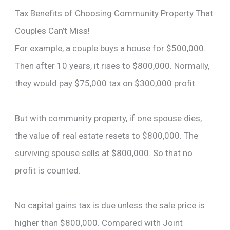
Tax Benefits of Choosing Community Property That
Couples Can’t Miss!
For example, a couple buys a house for $500,000.
Then after 10 years, it rises to $800,000. Normally,
they would pay $75,000 tax on $300,000 profit.
But with community property, if one spouse dies,
the value of real estate resets to $800,000. The
surviving spouse sells at $800,000. So that no
profit is counted.
No capital gains tax is due unless the sale price is
higher than $800,000. Compared with Joint