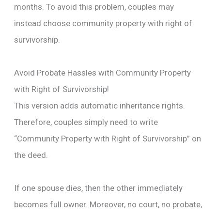
months. To avoid this problem, couples may
instead choose community property with right of
survivorship.
Avoid Probate Hassles with Community Property
with Right of Survivorship!
This version adds automatic inheritance rights.
Therefore, couples simply need to write
“Community Property with Right of Survivorship” on
the deed.
If one spouse dies, then the other immediately
becomes full owner. Moreover, no court, no probate,