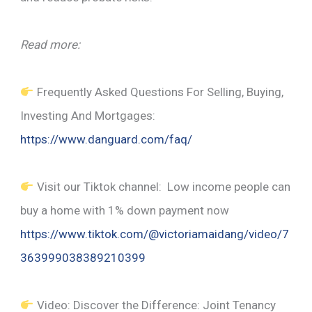
Read more:
Frequently Asked Questions For Selling, Buying,
Investing And Mortgages:
https://www.danguard.com/faq/
Visit our Tiktok channel: Low income people can
buy a home with 1% down payment now
https://www.tiktok.com/@victoriamaidang/video/7
363999038389210399
Video: Discover the Difference: Joint Tenancy