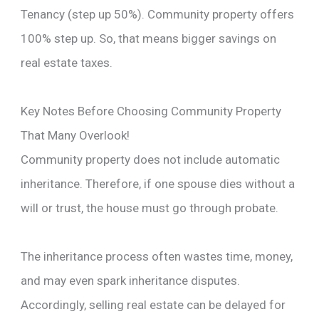
Tenancy (step up 50%). Community property offers
100% step up. So, that means bigger savings on
real estate taxes.
Key Notes Before Choosing Community Property
That Many Overlook!
Community property does not include automatic
inheritance. Therefore, if one spouse dies without a
will or trust, the house must go through probate.
The inheritance process often wastes time, money,
and may even spark inheritance disputes.
Accordingly, selling real estate can be delayed for