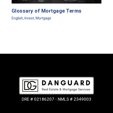
Glossary of Mortgage Terms
English
,
Invest
,
Mortgage
DRE # 02186207 - NMLS # 2349003