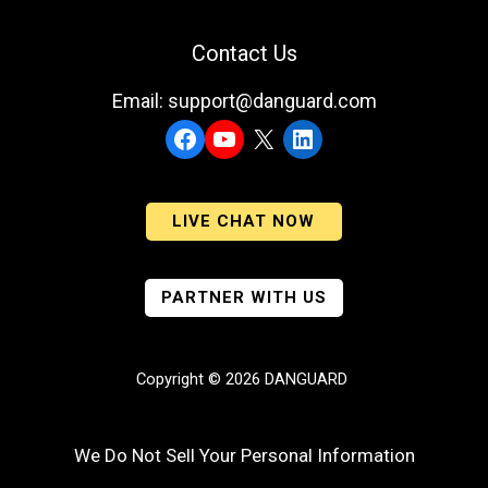
Contact Us
Email: support@danguard.com
Facebook
YouTube
X
LinkedIn
LIVE CHAT NOW
PARTNER WITH US
Copyright © 2026 DANGUARD
We Do Not Sell Your Personal Information