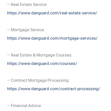
– Real Estate Service:
https://www.danguard.com/real-estate-service/
– Mortgage Service:
https://www.danguard.com/mortgage-services/
– Real Estate & Mortgage Courses:
https://www.danguard.com/courses/
– Contract Mortgage Processing:
https://www.danguard.com/contract-processing/
– Financial Advice: