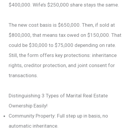
$400,000. Wife’s $250,000 share stays the same.
The new cost basis is $650,000. Then, if sold at
$800,000, that means tax owed on $150,000. That
could be $30,000 to $75,000 depending on rate.
Still, the form offers key protections: inheritance
rights, creditor protection, and joint consent for
transactions.
Distinguishing 3 Types of Marital Real Estate
Ownership Easily!
Community Property: Full step up in basis, no
automatic inheritance.