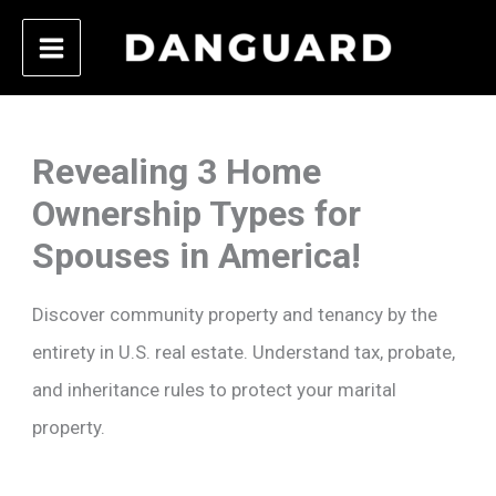
Skip
to
content
Revealing 3 Home
Ownership Types for
Spouses in America!
Discover community property and tenancy by the
entirety in U.S. real estate. Understand tax, probate,
and inheritance rules to protect your marital
property.