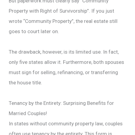
But paperwork must clearly say “Community
Property with Right of Survivorship”. If you just
wrote “Community Property”, the real estate still
goes to court later on.
The drawback, however, is its limited use. In fact,
only five states allow it. Furthermore, both spouses
must sign for selling, refinancing, or transferring
the house title.
Tenancy by the Entirety: Surprising Benefits for
Married Couples!
In states without community property law, couples
often use tenancy by the entirety. This form is