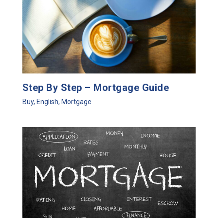
Step By Step – Mortgage Guide
Buy
,
English
,
Mortgage