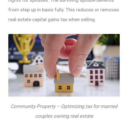
rights for spouses. The surviving spouse benefits
from step up in basis fully. This reduces or removes
real estate capital gains tax when selling.
Community Property – Optimizing tax for married
couples owning real estate