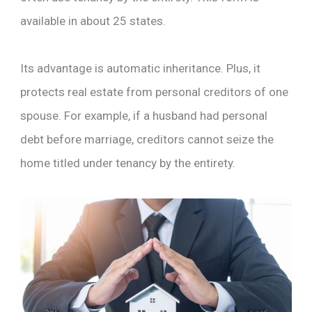
available in about 25 states.
Its advantage is automatic inheritance. Plus, it
protects real estate from personal creditors of one
spouse. For example, if a husband had personal
debt before marriage, creditors cannot seize the
home titled under tenancy by the entirety.