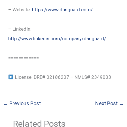
– Website:
https://www.danguard.com/
– LinkedIn:
http://www.linkedin.com/company/danguard/
============
License: DRE# 02186207 – NMLS# 2349003
←
Previous Post
Next Post
→
Related Posts