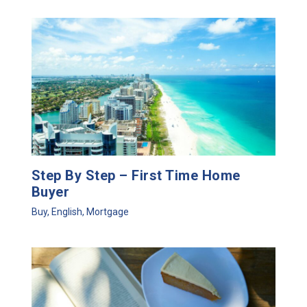
Step By Step – First Time Home
Buyer
Buy
,
English
,
Mortgage