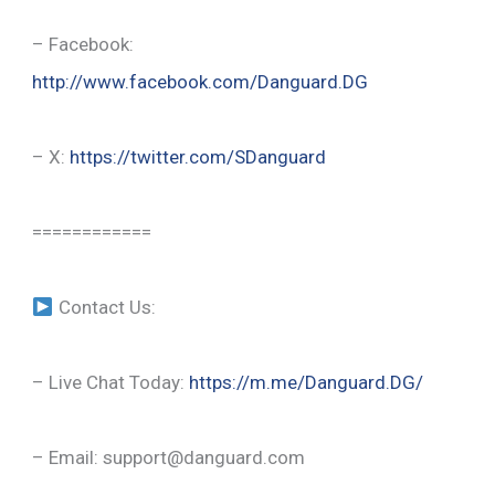
– Facebook:
http://www.facebook.com/Danguard.DG
– X:
https://twitter.com/SDanguard
============
Contact Us:
– Live Chat Today:
https://m.me/Danguard.DG/
– Email: support@danguard.com