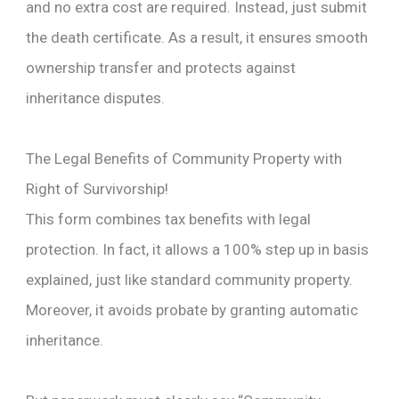
and no extra cost are required. Instead, just submit
the death certificate. As a result, it ensures smooth
ownership transfer and protects against
inheritance disputes.
The Legal Benefits of Community Property with
Right of Survivorship!
This form combines tax benefits with legal
protection. In fact, it allows a 100% step up in basis
explained, just like standard community property.
Moreover, it avoids probate by granting automatic
inheritance.