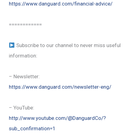
https://www.danguard.com/financial-advice/
============
Subscribe to our channel to never miss useful
information:
– Newsletter:
https://www.danguard.com/newsletter-eng/
– YouTube:
http://www.youtube.com/@DanguardCo/?
sub_confirmation=1