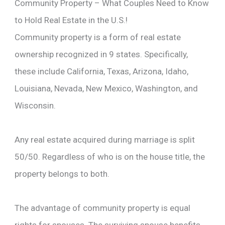
Community Property – What Couples Need to Know
to Hold Real Estate in the U.S.!
Community property is a form of real estate
ownership recognized in 9 states. Specifically,
these include California, Texas, Arizona, Idaho,
Louisiana, Nevada, New Mexico, Washington, and
Wisconsin.
Any real estate acquired during marriage is split
50/50. Regardless of who is on the house title, the
property belongs to both.
The advantage of community property is equal