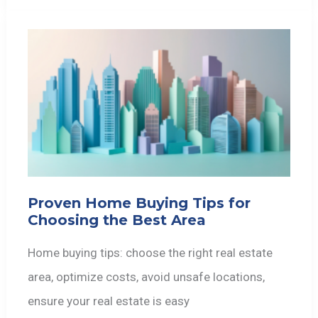
Proven Home Buying Tips for
Choosing the Best Area
Home buying tips: choose the right real estate
area, optimize costs, avoid unsafe locations,
ensure your real estate is easy