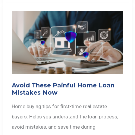
Avoid These Painful Home Loan
Mistakes Now
Home buying tips for first-time real estate
buyers. Helps you understand the loan process,
avoid mistakes, and save time during