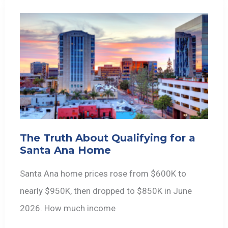
The Truth About Qualifying for a
Santa Ana Home
Santa Ana home prices rose from $600K to
nearly $950K, then dropped to $850K in June
2026. How much income