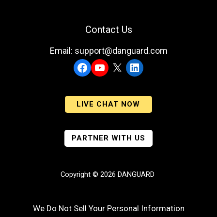
Contact Us
Email: support@danguard.com
Facebook
YouTube
X
LinkedIn
LIVE CHAT NOW
PARTNER WITH US
Copyright © 2026 DANGUARD
We Do Not Sell Your Personal Information