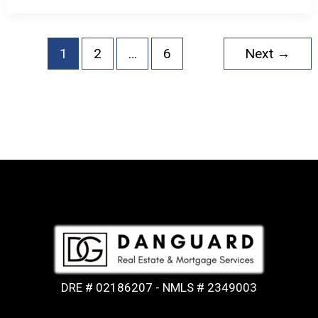
1
2
…
6
Next
→
DRE # 02186207 - NMLS # 2349003