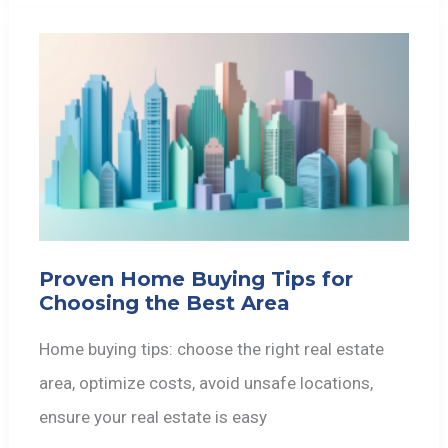
Proven Home Buying Tips for
Choosing the Best Area
Home buying tips: choose the right real estate
area, optimize costs, avoid unsafe locations,
ensure your real estate is easy