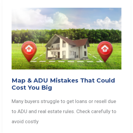
Map & ADU Mistakes That Could
Cost You Big
Many buyers struggle to get loans or resell due
to ADU and real estate rules. Check carefully to
avoid costly