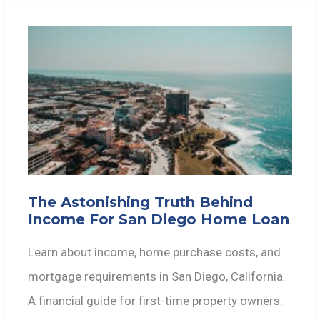
The Astonishing Truth Behind
Income For San Diego Home Loan
Learn about income, home purchase costs, and
mortgage requirements in San Diego, California.
A financial guide for first-time property owners.