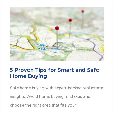
5 Proven Tips for Smart and Safe
Home Buying
Safe home buying with expert-backed real estate
insights. Avoid home buying mistakes and
choose the right area that fits your