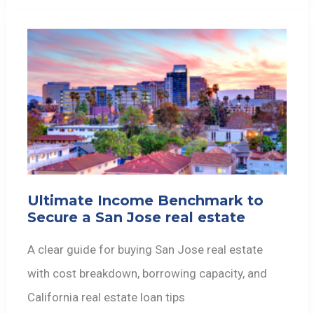
Ultimate Income Benchmark to
Secure a San Jose real estate
A clear guide for buying San Jose real estate
with cost breakdown, borrowing capacity, and
California real estate loan tips