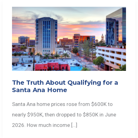
The Truth About Qualifying for a
Santa Ana Home
Santa Ana home prices rose from $600K to
nearly $950K, then dropped to $850K in June
2026. How much income […]