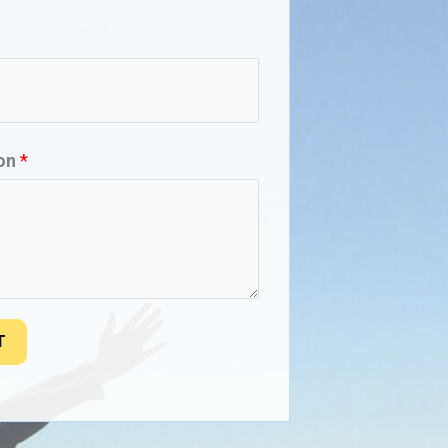
ion
*
T