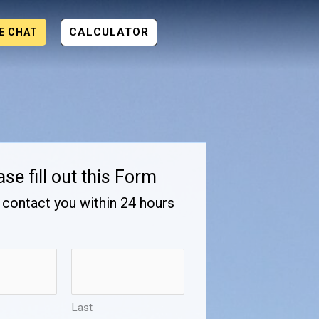
CALCULATOR
VE CHAT
ase fill out this Form
 contact you within 24 hours
Last