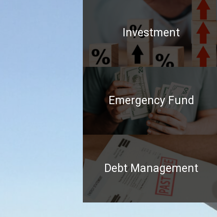
Investment
Emergency Fund
Debt Management