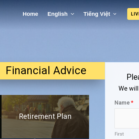
Home
English
Tiếng Việt
LI
Financial Advice
Ple
We will
Name
*
Retirement Plan
First