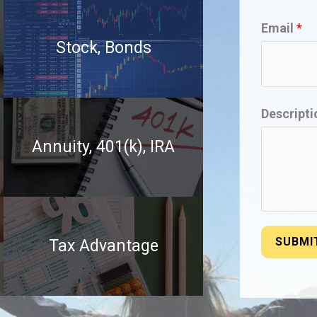
Email
*
Stock, Bonds
Descript
Annuity, 401(k), IRA
SUBMI
Tax Advantage