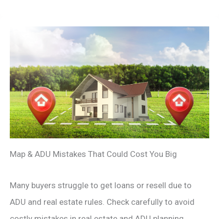
Map & ADU Mistakes That Could Cost You Big
Many buyers struggle to get loans or resell due to
ADU and real estate rules. Check carefully to avoid
costly mistakes in real estate and ADU planning.