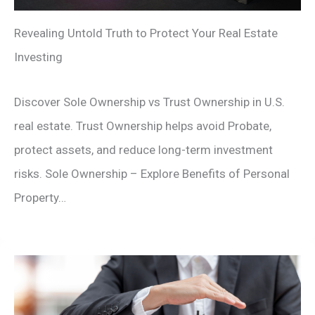
Revealing Untold Truth to Protect Your Real Estate
Investing
Discover Sole Ownership vs Trust Ownership in U.S.
real estate. Trust Ownership helps avoid Probate,
protect assets, and reduce long-term investment
risks. Sole Ownership – Explore Benefits of Personal
Property…