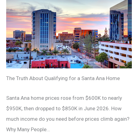
The Truth About Qualifying for a Santa Ana Home
Santa Ana home prices rose from $600K to nearly
$950K, then dropped to $850K in June 2026. How
much income do you need before prices climb again?
Why Many People…