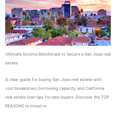
Ultimate Income Benchmark to Secure a San Jose real
estate
A clear guide for buying San Jose real estate with
cost breakdown, borrowing capacity, and California
real estate loan tips for new buyers. Discover the TOP
REASONS to invest in…