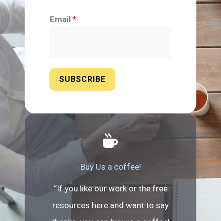
Email
*
SUBSCRIBE
Buy Us a coffee!
“If you like our work or the free
resources here and want to say