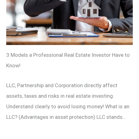
3 Models a Professional Real Estate Investor Have to
Know!
LLC, Partnership and Corporation directly affect
assets, taxes and risks in real estate investing.
Understand clearly to avoid losing money! What is an
LLC? (Advantages in asset protection) LLC stands…