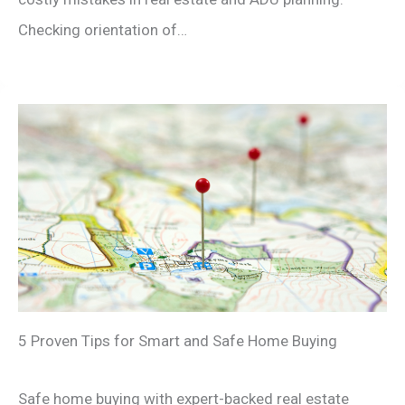
Checking orientation of…
5 Proven Tips for Smart and Safe Home Buying
Safe home buying with expert-backed real estate