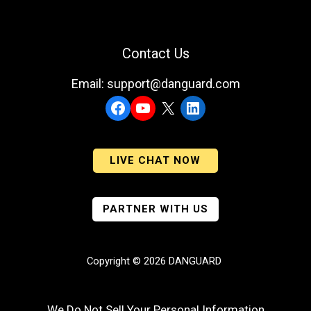
Contact Us
Email: support@danguard.com
Facebook
YouTube
X
LinkedIn
LIVE CHAT NOW
PARTNER WITH US
Copyright © 2026 DANGUARD
We Do Not Sell Your Personal Information