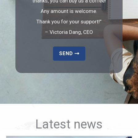
thanks, you can buy us a coffee!
Any amount is welcome.
Thank you for your support!”
– Victoria Dang, CEO
SEND
Latest news