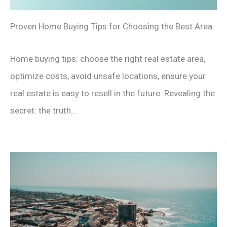
Proven Home Buying Tips for Choosing the Best Area
Home buying tips: choose the right real estate area,
optimize costs, avoid unsafe locations, ensure your
real estate is easy to resell in the future. Revealing the
secret: the truth…