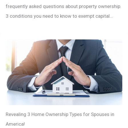
frequently asked questions about property ownership.
3 conditions you need to know to exempt capital…
Revealing 3 Home Ownership Types for Spouses in
America!