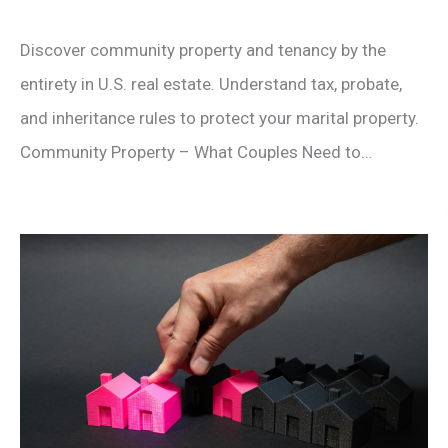
Discover community property and tenancy by the
entirety in U.S. real estate. Understand tax, probate,
and inheritance rules to protect your marital property.
Community Property – What Couples Need to…