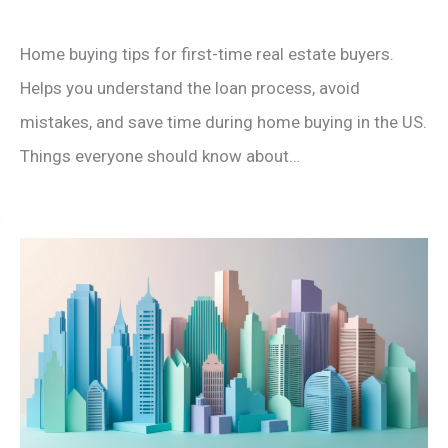
Home buying tips for first-time real estate buyers.
Helps you understand the loan process, avoid
mistakes, and save time during home buying in the US.
Things everyone should know about…