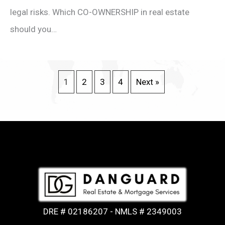
legal risks. Which CO-OWNERSHIP in real estate
should you…
1
2
3
4
Next »
DRE # 02186207 - NMLS # 2349003