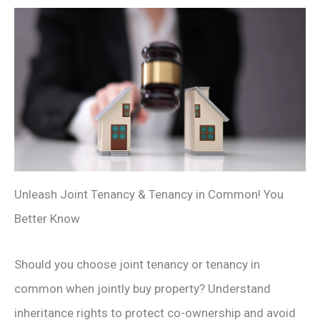
Unleash Joint Tenancy & Tenancy in Common! You
Better Know
Should you choose joint tenancy or tenancy in
common when jointly buy property? Understand
inheritance rights to protect co-ownership and avoid