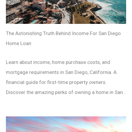
The Astonishing Truth Behind Income For San Diego
Home Loan
Learn about income, home purchase costs, and
mortgage requirements in San Diego, California. A
financial guide for first-time property owners.
Discover the amazing perks of owning a home in San…