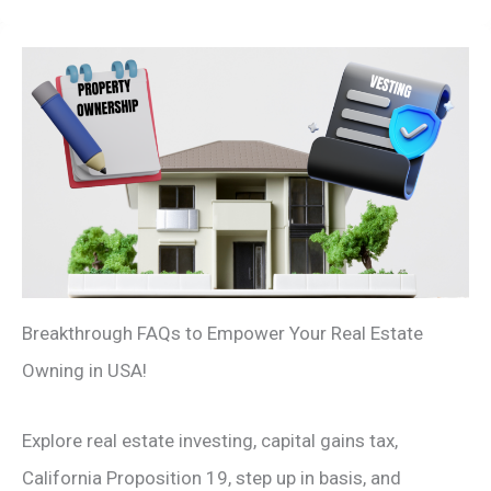
Breakthrough FAQs to Empower Your Real Estate
Owning in USA!
Explore real estate investing, capital gains tax,
California Proposition 19, step up in basis, and