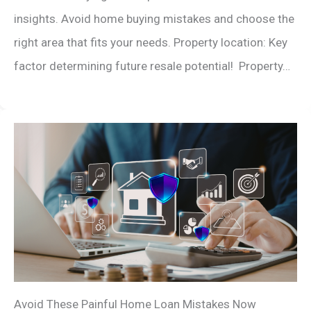
insights. Avoid home buying mistakes and choose the
right area that fits your needs. Property location: Key
factor determining future resale potential! Property…
Avoid These Painful Home Loan Mistakes Now