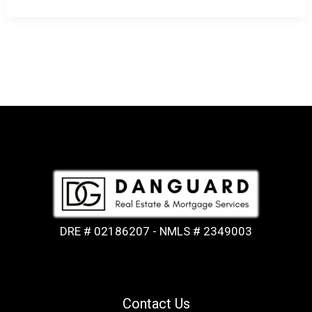
DRE # 02186207 - NMLS # 2349003
Contact Us