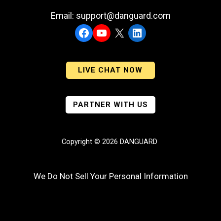
Email: support@danguard.com
Facebook
YouTube
X
LinkedIn
LIVE CHAT NOW
PARTNER WITH US
Copyright © 2026 DANGUARD
We Do Not Sell Your Personal Information