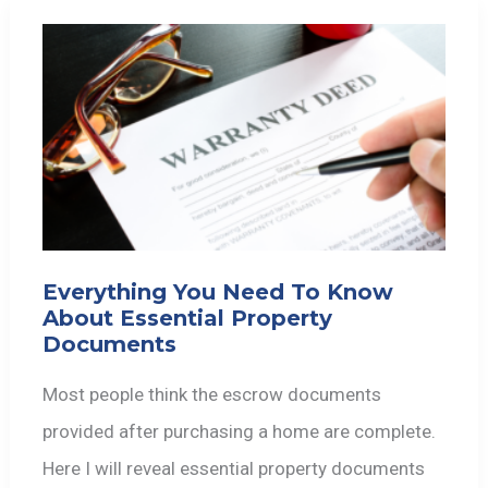
Everything You Need To Know
About Essential Property
Documents
Most people think the escrow documents
provided after purchasing a home are complete.
Here I will reveal essential property documents