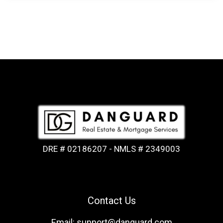
DRE # 02186207 - NMLS # 2349003
Contact Us
Email: support@danguard.com