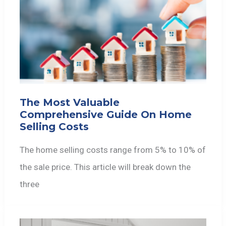
The Most Valuable
Comprehensive Guide On Home
Selling Costs
The home selling costs range from 5% to 10% of
the sale price. This article will break down the
three