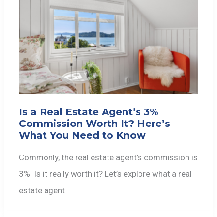
Is a Real Estate Agent’s 3%
Commission Worth It? Here’s
What You Need to Know
Commonly, the real estate agent’s commission is
3%. Is it really worth it? Let’s explore what a real
estate agent