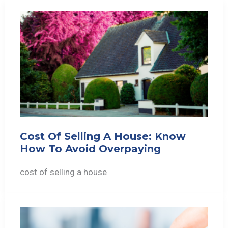
Cost Of Selling A House: Know
How To Avoid Overpaying
cost of selling a house