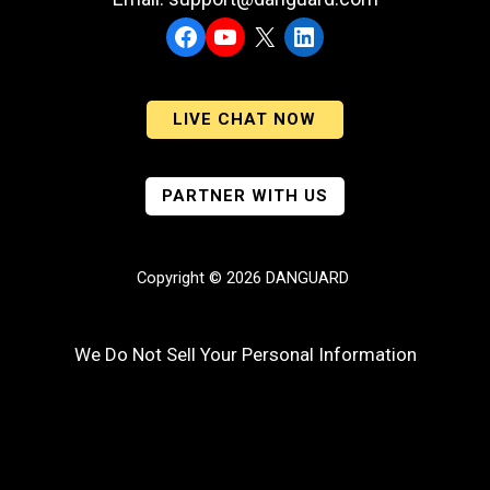
Facebook
YouTube
X
LinkedIn
LIVE CHAT NOW
PARTNER WITH US
Copyright © 2026 DANGUARD
We Do Not Sell Your Personal Information