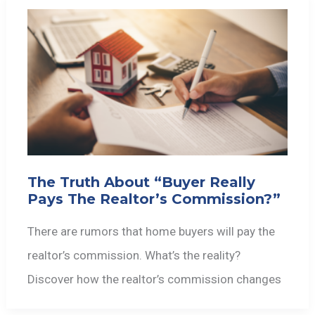
The Truth About “Buyer Really
Pays The Realtor’s Commission?”
There are rumors that home buyers will pay the
realtor’s commission. What’s the reality?
Discover how the realtor’s commission changes