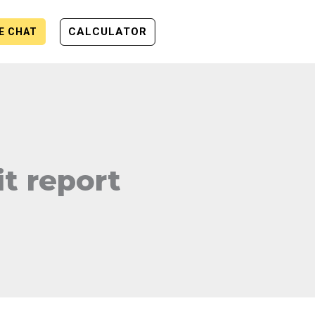
CALCULATOR
VE CHAT
t report