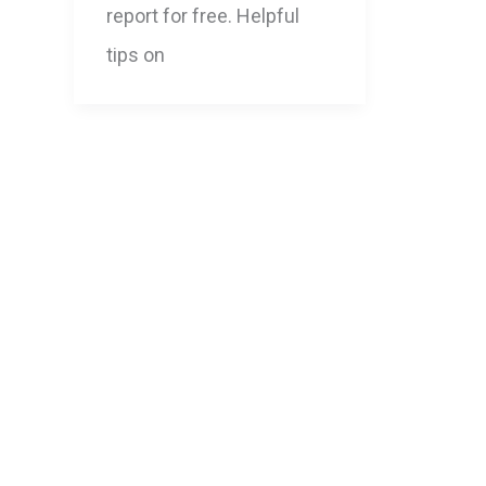
report for free. Helpful
tips on