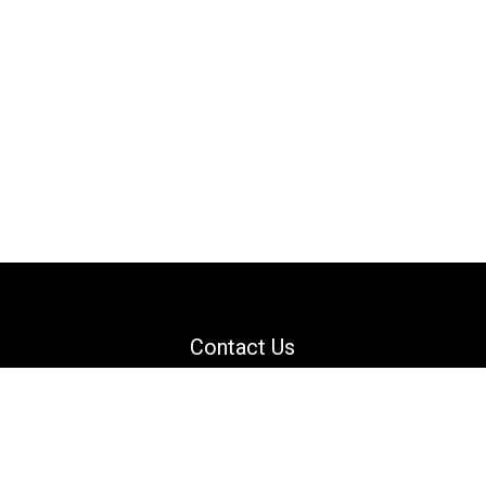
Contact Us
Email: support@danguard.com
Facebook
YouTube
X
LinkedIn