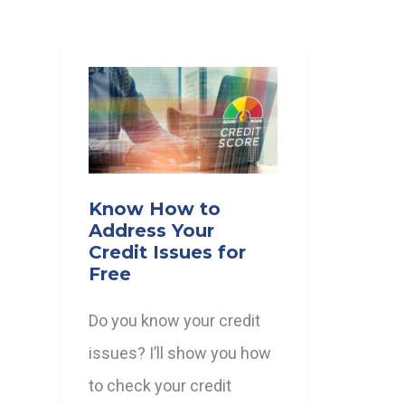
Know How to
Address Your
Credit Issues for
Free
Do you know your credit
issues? I’ll show you how
to check your credit