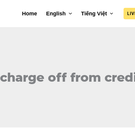
Home
English
Tiếng Việt
LI
charge off from credi