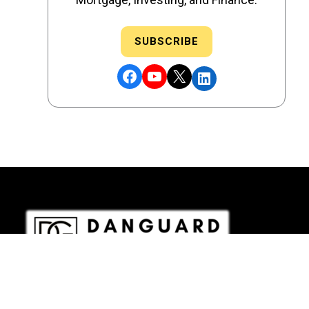
SUBSCRIBE
Facebook
YouTube
X
LinkedIn
DRE # 02186207 - NMLS # 2349003
Copyright © 2026 DANGUARD