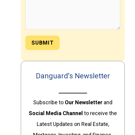
SUBMIT
Danguard's Newsletter
Subscribe to
Our
Newsletter
and
Social Media Channel
to receive the
Latest Updates on Real Estate,
Mortgage, Investing, and Finance.