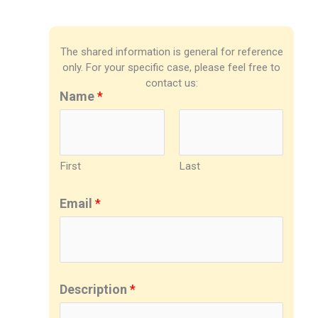
The shared information is general for reference
only. For your specific case, please feel free to
contact us:
Name
*
First
Last
Email
*
Description
*