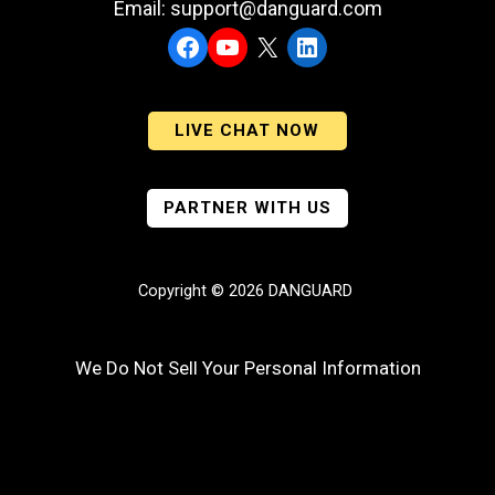
Email: support@danguard.com
Facebook
YouTube
X
LinkedIn
LIVE CHAT NOW
PARTNER WITH US
Copyright © 2026 DANGUARD
We Do Not Sell Your Personal Information