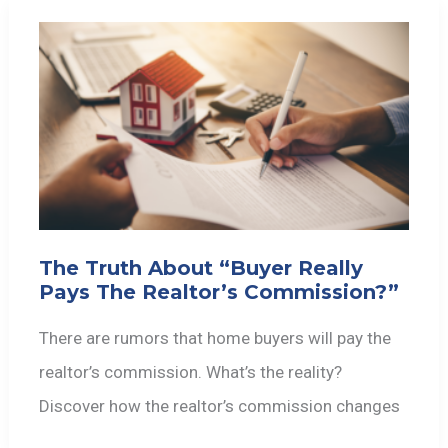
The Truth About “Buyer Really
Pays The Realtor’s Commission?”
There are rumors that home buyers will pay the
realtor’s commission. What’s the reality?
Discover how the realtor’s commission changes