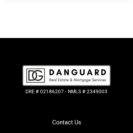
DRE # 02186207 - NMLS # 2349003
Contact Us