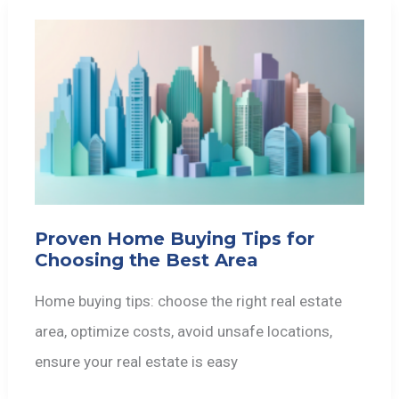
Proven Home Buying Tips for
Choosing the Best Area
Home buying tips: choose the right real estate
area, optimize costs, avoid unsafe locations,
ensure your real estate is easy