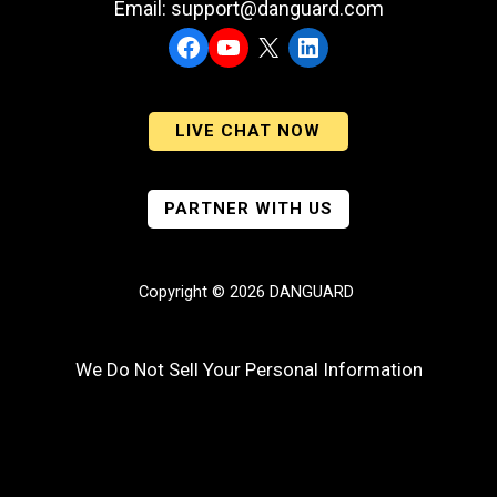
Email: support@danguard.com
Facebook
YouTube
X
LinkedIn
LIVE CHAT NOW
PARTNER WITH US
Copyright © 2026 DANGUARD
We Do Not Sell Your Personal Information