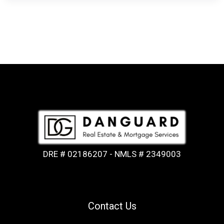
DRE # 02186207 - NMLS # 2349003
Contact Us