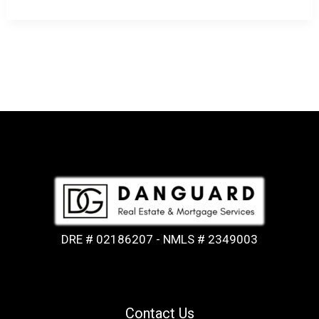
DRE # 02186207 - NMLS # 2349003
Contact Us