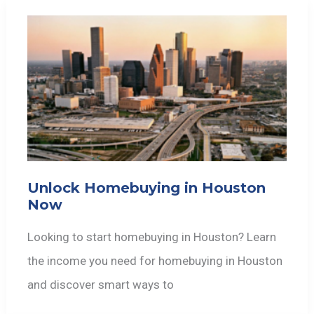
Unlock Homebuying in Houston
Now
Looking to start homebuying in Houston? Learn
the income you need for homebuying in Houston
and discover smart ways to