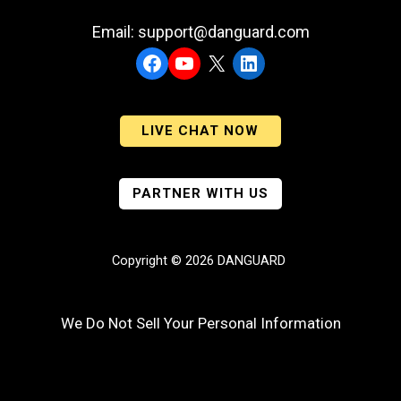
Email: support@danguard.com
Facebook
YouTube
X
LinkedIn
LIVE CHAT NOW
PARTNER WITH US
Copyright © 2026 DANGUARD
We Do Not Sell Your Personal Information