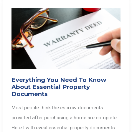
Everything You Need To Know
About Essential Property
Documents
Most people think the escrow documents
provided after purchasing a home are complete.
Here I will reveal essential property documents