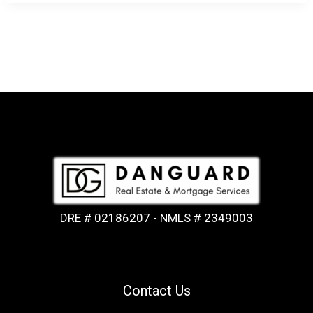
DRE # 02186207 - NMLS # 2349003
Contact Us