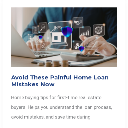
Avoid These Painful Home Loan
Mistakes Now
Home buying tips for first-time real estate
buyers. Helps you understand the loan process,
avoid mistakes, and save time during