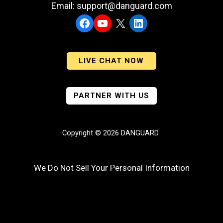
Email: support@danguard.com
Facebook
YouTube
X
LinkedIn
LIVE CHAT NOW
PARTNER WITH US
Copyright © 2026 DANGUARD
We Do Not Sell Your Personal Information