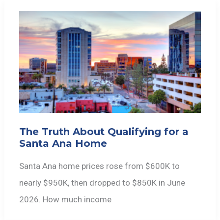
The Truth About Qualifying for a
Santa Ana Home
Santa Ana home prices rose from $600K to
nearly $950K, then dropped to $850K in June
2026. How much income