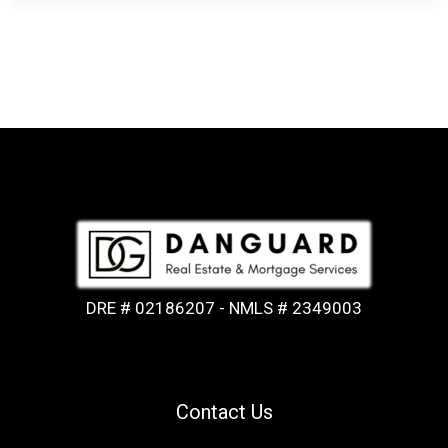
DRE # 02186207 - NMLS # 2349003
Contact Us