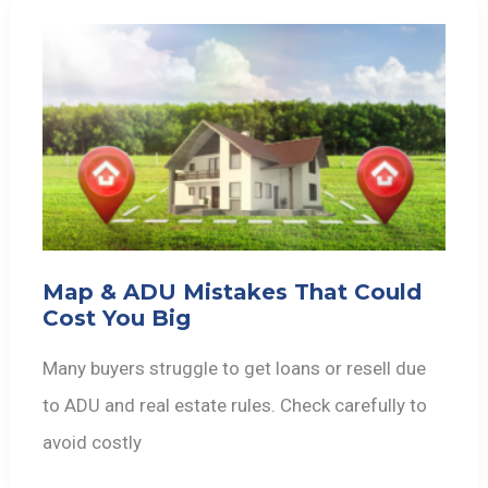
Map & ADU Mistakes That Could
Cost You Big
Many buyers struggle to get loans or resell due
to ADU and real estate rules. Check carefully to
avoid costly