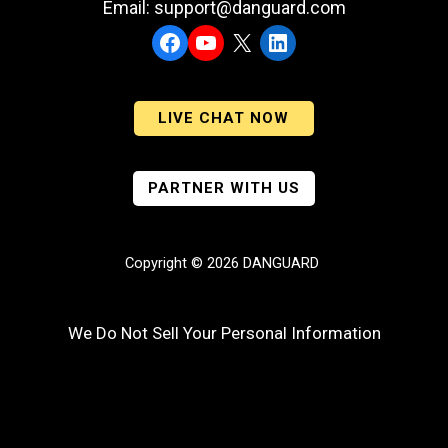
Email: support@danguard.com
Facebook
YouTube
X
LinkedIn
LIVE CHAT NOW
PARTNER WITH US
Copyright © 2026 DANGUARD
We Do Not Sell Your Personal Information