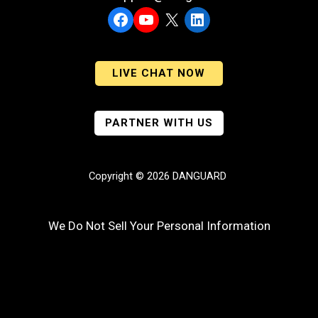
Facebook
YouTube
X
LinkedIn
LIVE CHAT NOW
PARTNER WITH US
Copyright © 2026 DANGUARD
We Do Not Sell Your Personal Information