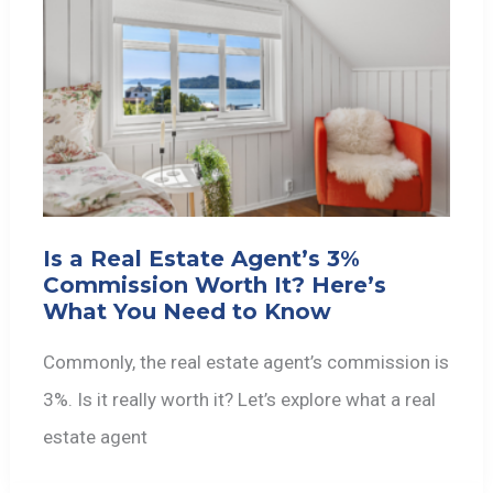
Is a Real Estate Agent’s 3%
Commission Worth It? Here’s
What You Need to Know
Commonly, the real estate agent’s commission is
3%. Is it really worth it? Let’s explore what a real
estate agent