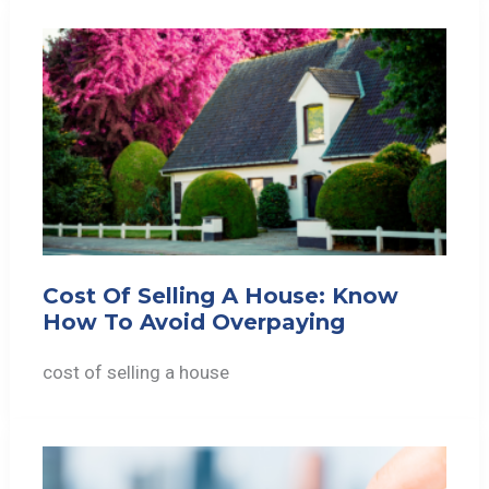
Cost Of Selling A House: Know
How To Avoid Overpaying
cost of selling a house