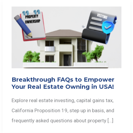
Breakthrough FAQs to Empower
Your Real Estate Owning in USA!
Explore real estate investing, capital gains tax,
California Proposition 19, step up in basis, and
frequently asked questions about property […]