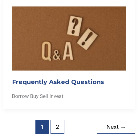
Frequently Asked Questions
Borrow Buy Sell Invest
1
2
Next
→