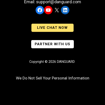
Email: support@danguard.com
Facebook
YouTube
X
LinkedIn
LIVE CHAT NOW
PARTNER WITH US
Copyright © 2026 DANGUARD
We Do Not Sell Your Personal Information