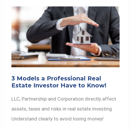
3 Models a Professional Real
Estate Investor Have to Know!
LLC, Partnership and Corporation directly affect
assets, taxes and risks in real estate investing.
Understand clearly to avoid losing money!