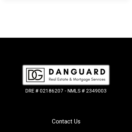
DRE # 02186207 - NMLS # 2349003
Contact Us