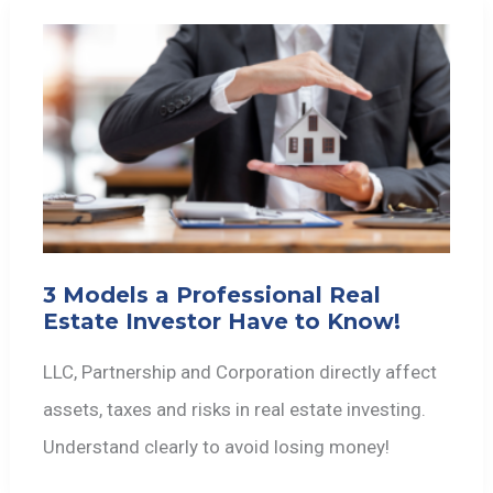
3 Models a Professional Real
Estate Investor Have to Know!
LLC, Partnership and Corporation directly affect
assets, taxes and risks in real estate investing.
Understand clearly to avoid losing money!