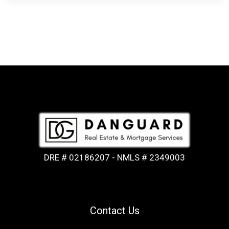
DRE # 02186207 - NMLS # 2349003
Contact Us