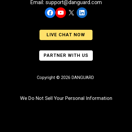
Email: support@danguard.com
Facebook
YouTube
X
LinkedIn
LIVE CHAT NOW
PARTNER WITH US
Copyright © 2026 DANGUARD
We Do Not Sell Your Personal Information