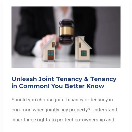
Unleash Joint Tenancy & Tenancy
in Common! You Better Know
Should you choose joint tenancy or tenancy in
common when jointly buy property? Understand
inheritance rights to protect co-ownership and