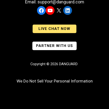
Email: support@danguard.com
Facebook
YouTube
X
LinkedIn
LIVE CHAT NOW
PARTNER WITH US
Copyright © 2026 DANGUARD
We Do Not Sell Your Personal Information