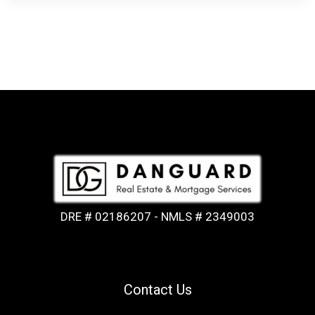
DRE # 02186207 - NMLS # 2349003
Contact Us