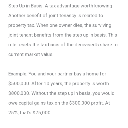
Step Up in Basis: A tax advantage worth knowing
Another benefit of joint tenancy is related to
property tax. When one owner dies, the surviving
joint tenant benefits from the step up in basis. This
rule resets the tax basis of the deceased’s share to
current market value.
Example: You and your partner buy a home for
$500,000. After 10 years, the property is worth
$800,000. Without the step up in basis, you would
owe capital gains tax on the $300,000 profit. At
25%, that’s $75,000.