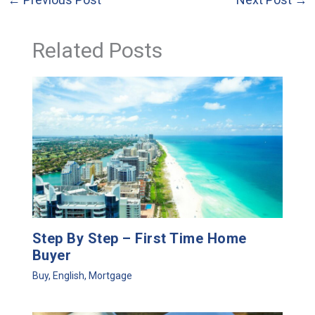
Related Posts
Step By Step – First Time Home
Buyer
Buy
,
English
,
Mortgage