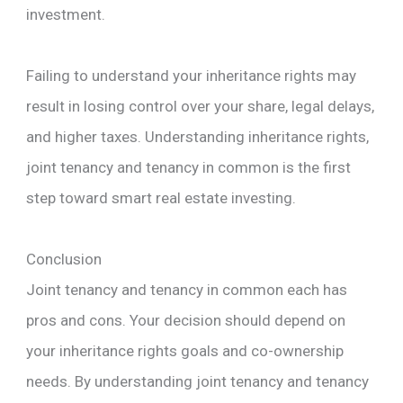
investment.
Failing to understand your inheritance rights may
result in losing control over your share, legal delays,
and higher taxes. Understanding inheritance rights,
joint tenancy and tenancy in common is the first
step toward smart real estate investing.
Conclusion
Joint tenancy and tenancy in common each has
pros and cons. Your decision should depend on
your inheritance rights goals and co-ownership
needs. By understanding joint tenancy and tenancy