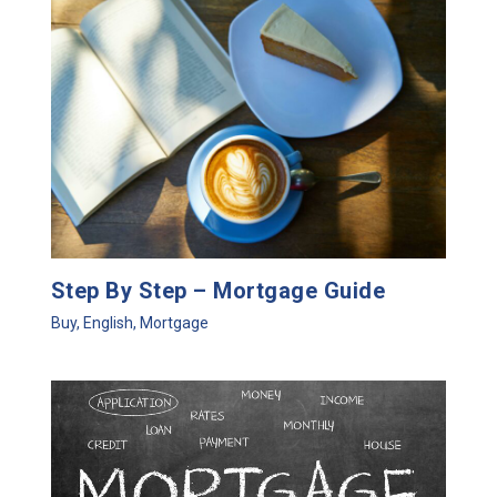
Step By Step – Mortgage Guide
Buy
,
English
,
Mortgage