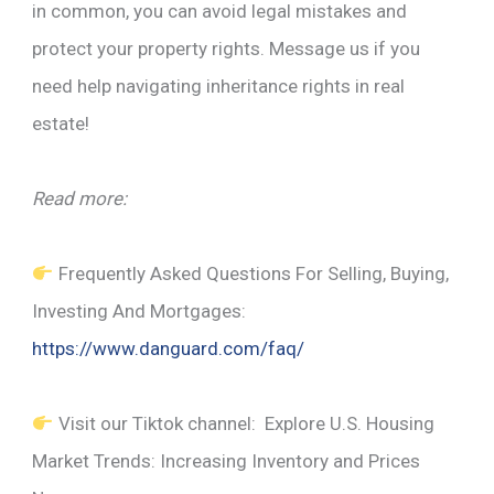
in common, you can avoid legal mistakes and
protect your property rights. Message us if you
need help navigating inheritance rights in real
estate!
Read more:
Frequently Asked Questions For Selling, Buying,
Investing And Mortgages:
https://www.danguard.com/faq/
Visit our Tiktok channel: Explore U.S. Housing
Market Trends: Increasing Inventory and Prices