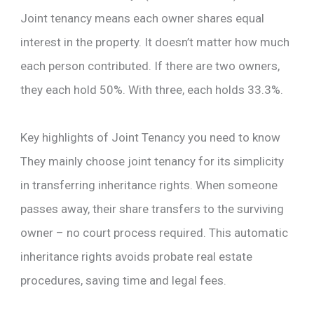
Joint tenancy means each owner shares equal
interest in the property. It doesn’t matter how much
each person contributed. If there are two owners,
they each hold 50%. With three, each holds 33.3%.
Key highlights of Joint Tenancy you need to know
They mainly choose joint tenancy for its simplicity
in transferring inheritance rights. When someone
passes away, their share transfers to the surviving
owner – no court process required. This automatic
inheritance rights avoids probate real estate
procedures, saving time and legal fees.