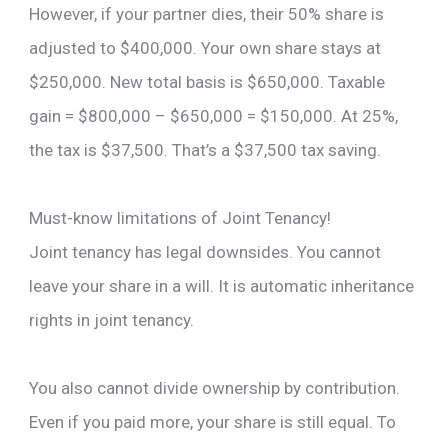
However, if your partner dies, their 50% share is
adjusted to $400,000. Your own share stays at
$250,000. New total basis is $650,000. Taxable
gain = $800,000 – $650,000 = $150,000. At 25%,
the tax is $37,500. That’s a $37,500 tax saving.
Must-know limitations of Joint Tenancy!
Joint tenancy has legal downsides. You cannot
leave your share in a will. It is automatic inheritance
rights in joint tenancy.
You also cannot divide ownership by contribution.
Even if you paid more, your share is still equal. To