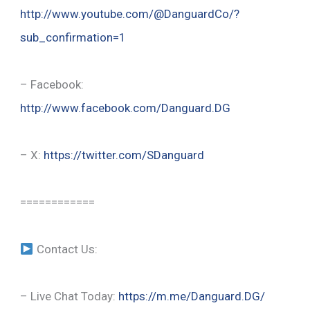
http://www.youtube.com/@DanguardCo/?
sub_confirmation=1
– Facebook:
http://www.facebook.com/Danguard.DG
– X:
https://twitter.com/SDanguard
============
Contact Us:
– Live Chat Today:
https://m.me/Danguard.DG/