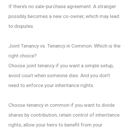
If there’s no sale-purchase agreement. A stranger
possibly becomes a new co-owner, which may lead
to disputes.
Joint Tenancy vs. Tenancy in Common: Which is the
right choice?
Choose joint tenancy if you want a simple setup,
avoid court when someone dies. And you don’t
need to enforce your inheritance rights.
Choose tenancy in common if you want to divide
shares by contribution, retain control of inheritance
rights, allow your heirs to benefit from your