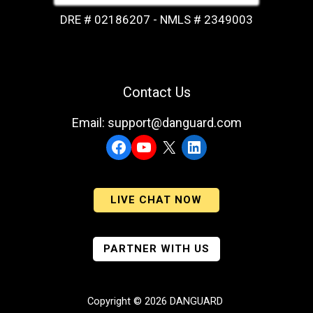
DRE # 02186207 - NMLS # 2349003
Contact Us
Email: support@danguard.com
Facebook
YouTube
X
LinkedIn
LIVE CHAT NOW
PARTNER WITH US
Copyright © 2026 DANGUARD