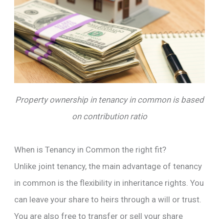
Property ownership in tenancy in common is based
on contribution ratio
When is Tenancy in Common the right fit?
Unlike joint tenancy, the main advantage of tenancy
in common is the flexibility in inheritance rights. You
can leave your share to heirs through a will or trust.
You are also free to transfer or sell your share