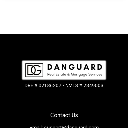
DRE # 02186207 - NMLS # 2349003
Contact Us
Email: support@danguard.com