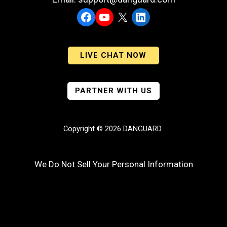
Facebook
YouTube
X
LinkedIn
LIVE CHAT NOW
PARTNER WITH US
Copyright © 2026 DANGUARD
We Do Not Sell Your Personal Information