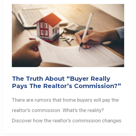
The Truth About “Buyer Really
Pays The Realtor’s Commission?”
There are rumors that home buyers will pay the
realtor’s commission. What’s the reality?
Discover how the realtor’s commission changes