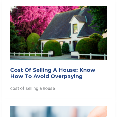
Cost Of Selling A House: Know
How To Avoid Overpaying
cost of selling a house