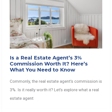
Is a Real Estate Agent’s 3%
Commission Worth It? Here’s
What You Need to Know
Commonly, the real estate agent’s commission is
3%. Is it really worth it? Let’s explore what a real
estate agent