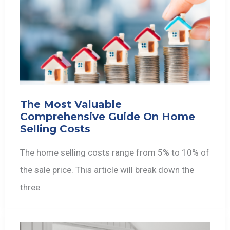
The Most Valuable
Comprehensive Guide On Home
Selling Costs
The home selling costs range from 5% to 10% of
the sale price. This article will break down the
three