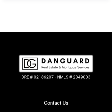
DRE # 02186207 - NMLS # 2349003
Contact Us