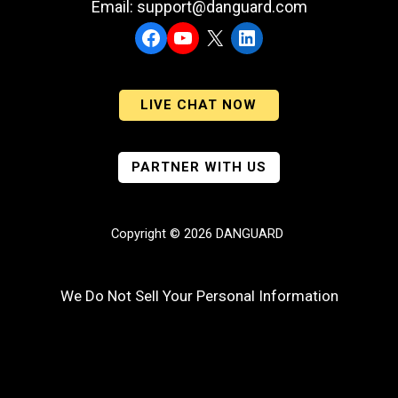
Email: support@danguard.com
Facebook
YouTube
X
LinkedIn
LIVE CHAT NOW
PARTNER WITH US
Copyright © 2026 DANGUARD
We Do Not Sell Your Personal Information