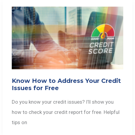
Know How to Address Your Credit
Issues for Free
Do you know your credit issues? I’ll show you
how to check your credit report for free. Helpful
tips on