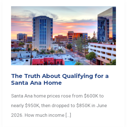
The Truth About Qualifying for a
Santa Ana Home
Santa Ana home prices rose from $600K to
nearly $950K, then dropped to $850K in June
2026. How much income […]