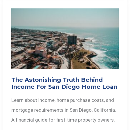
The Astonishing Truth Behind
Income For San Diego Home Loan
Learn about income, home purchase costs, and
mortgage requirements in San Diego, California.
A financial guide for first-time property owners.