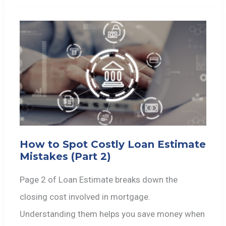
How to Spot Costly Loan Estimate
Mistakes (Part 2)
Page 2 of Loan Estimate breaks down the
closing cost involved in mortgage.
Understanding them helps you save money when