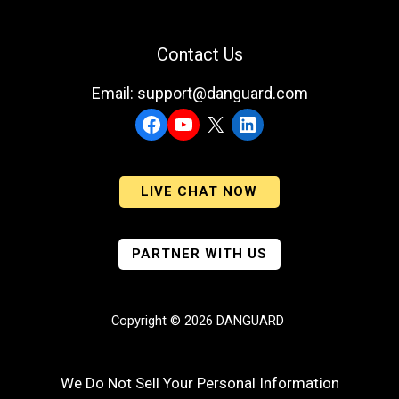
Contact Us
Email: support@danguard.com
Facebook
YouTube
X
LinkedIn
LIVE CHAT NOW
PARTNER WITH US
Copyright © 2026 DANGUARD
We Do Not Sell Your Personal Information