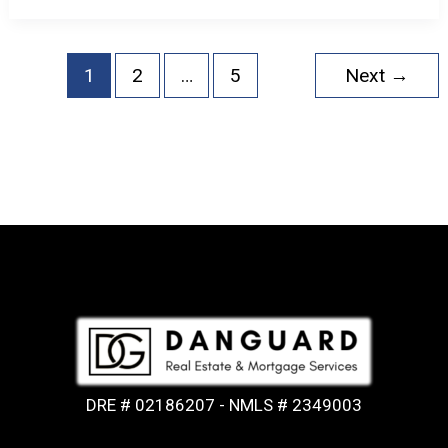
1
2
…
5
Next
→
DRE # 02186207 - NMLS # 2349003