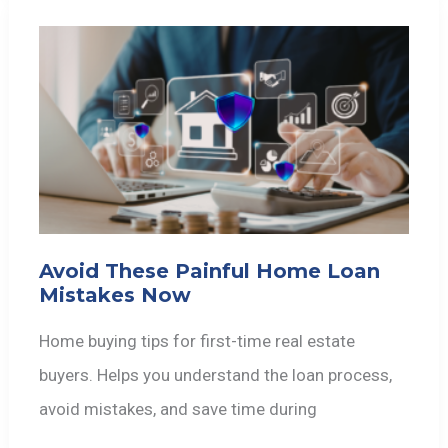
Avoid These Painful Home Loan
Mistakes Now
Home buying tips for first-time real estate
buyers. Helps you understand the loan process,
avoid mistakes, and save time during