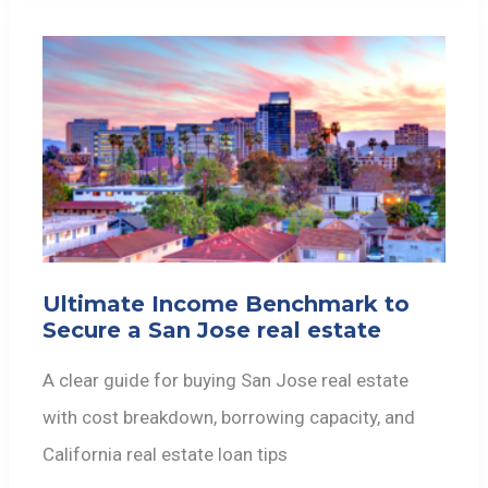
Ultimate Income Benchmark to
Secure a San Jose real estate
A clear guide for buying San Jose real estate
with cost breakdown, borrowing capacity, and
California real estate loan tips