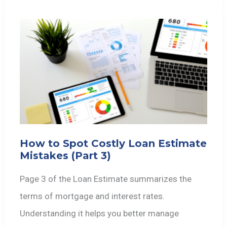
How to Spot Costly Loan Estimate
Mistakes (Part 3)
Page 3 of the Loan Estimate summarizes the
terms of mortgage and interest rates.
Understanding it helps you better manage